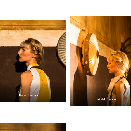
Model: Theresa
Model: Theresa