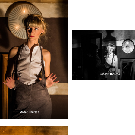
Model: Theresa
Model: Theresa