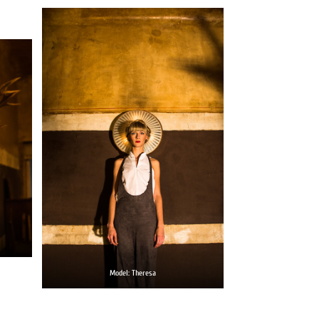
Model: Theresa