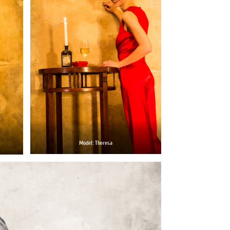
Model: Theresa