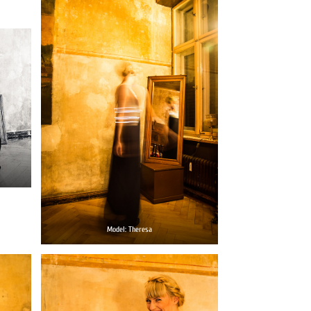
Model: Theresa