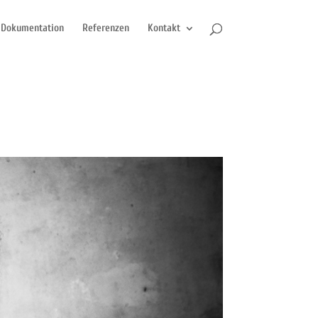
Dokumentation
Referenzen
Kontakt