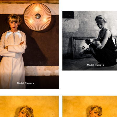
Model: Theresa
Model: Theresa