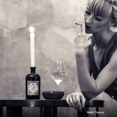
Model: Theresa