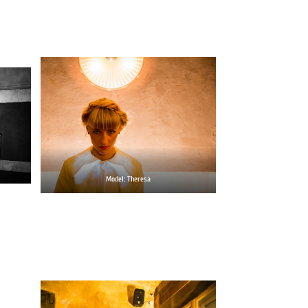
Model: Theresa