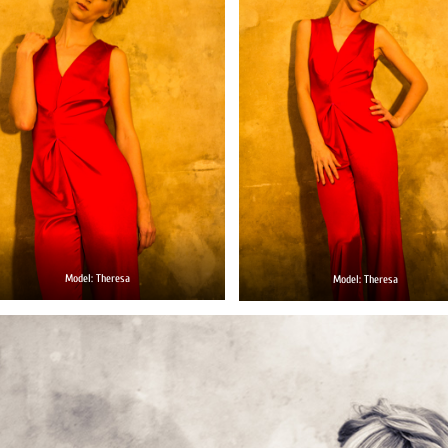
Model: Theresa
Model: Theresa