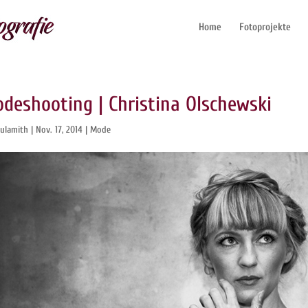
Home
Fotoprojekte
deshooting | Christina Olschewski
ulamith
|
Nov. 17, 2014
|
Mode