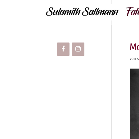
Mo
von
s