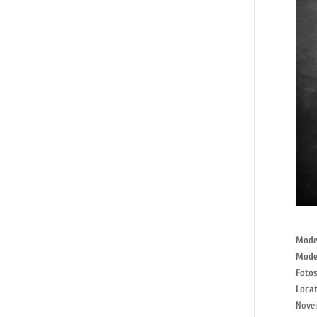
Mode
Mode
Fotos
Locat
Nove