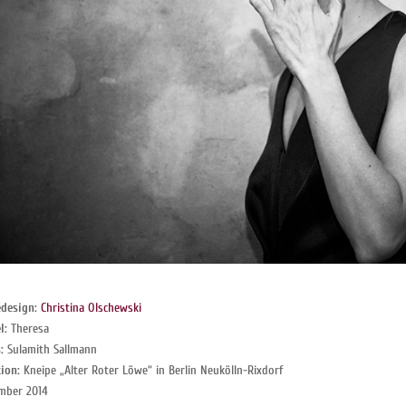
design:
Christina Olschewski
l:
Theresa
:
Sulamith Sallmann
ion:
Kneipe „Alter Roter Löwe“ in Berlin Neukölln-Rixdorf
mber 2014